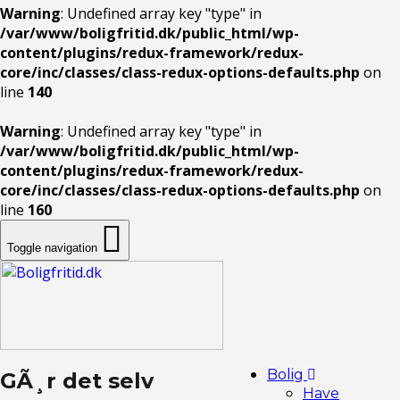
Warning
: Undefined array key "type" in
/var/www/boligfritid.dk/public_html/wp-
content/plugins/redux-framework/redux-
core/inc/classes/class-redux-options-defaults.php
on
line
140
Warning
: Undefined array key "type" in
/var/www/boligfritid.dk/public_html/wp-
content/plugins/redux-framework/redux-
core/inc/classes/class-redux-options-defaults.php
on
line
160
Toggle navigation
Bolig
GÃ¸r det selv
Have