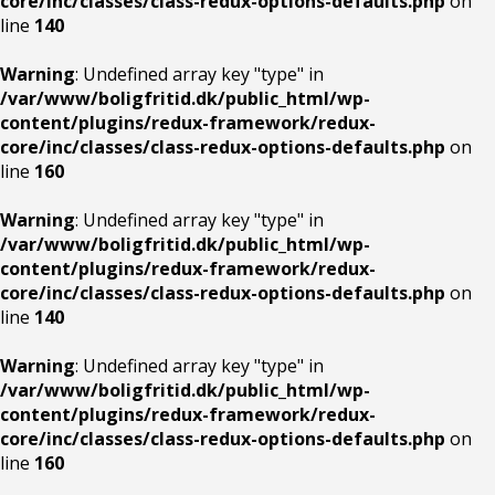
core/inc/classes/class-redux-options-defaults.php
on
line
140
Warning
: Undefined array key "type" in
/var/www/boligfritid.dk/public_html/wp-
content/plugins/redux-framework/redux-
core/inc/classes/class-redux-options-defaults.php
on
line
160
Warning
: Undefined array key "type" in
/var/www/boligfritid.dk/public_html/wp-
content/plugins/redux-framework/redux-
core/inc/classes/class-redux-options-defaults.php
on
line
140
Warning
: Undefined array key "type" in
/var/www/boligfritid.dk/public_html/wp-
content/plugins/redux-framework/redux-
core/inc/classes/class-redux-options-defaults.php
on
line
160