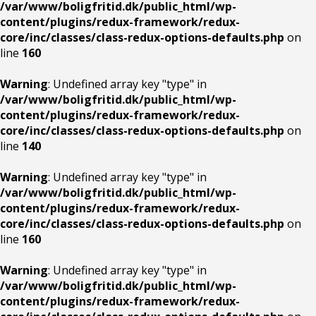
/var/www/boligfritid.dk/public_html/wp-
content/plugins/redux-framework/redux-
core/inc/classes/class-redux-options-defaults.php
on
line
160
Warning
: Undefined array key "type" in
/var/www/boligfritid.dk/public_html/wp-
content/plugins/redux-framework/redux-
core/inc/classes/class-redux-options-defaults.php
on
line
140
Warning
: Undefined array key "type" in
/var/www/boligfritid.dk/public_html/wp-
content/plugins/redux-framework/redux-
core/inc/classes/class-redux-options-defaults.php
on
line
160
Warning
: Undefined array key "type" in
/var/www/boligfritid.dk/public_html/wp-
content/plugins/redux-framework/redux-