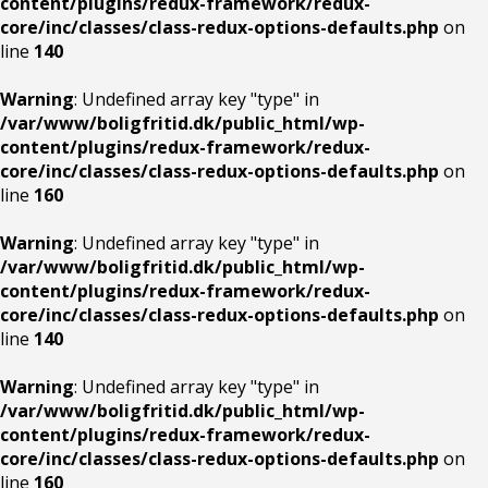
content/plugins/redux-framework/redux-
core/inc/classes/class-redux-options-defaults.php
on
line
140
Warning
: Undefined array key "type" in
/var/www/boligfritid.dk/public_html/wp-
content/plugins/redux-framework/redux-
core/inc/classes/class-redux-options-defaults.php
on
line
160
Warning
: Undefined array key "type" in
/var/www/boligfritid.dk/public_html/wp-
content/plugins/redux-framework/redux-
core/inc/classes/class-redux-options-defaults.php
on
line
140
Warning
: Undefined array key "type" in
/var/www/boligfritid.dk/public_html/wp-
content/plugins/redux-framework/redux-
core/inc/classes/class-redux-options-defaults.php
on
line
160