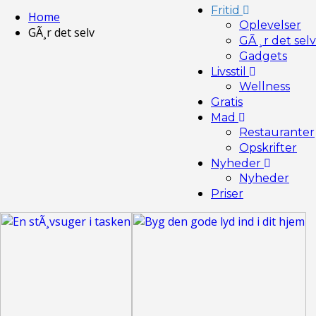
Fritid
Home
Oplevelser
GÃ¸r det selv
GÃ¸r det selv
Gadgets
Livsstil
Wellness
Gratis
Mad
Restauranter
Opskrifter
Nyheder
Nyheder
Priser