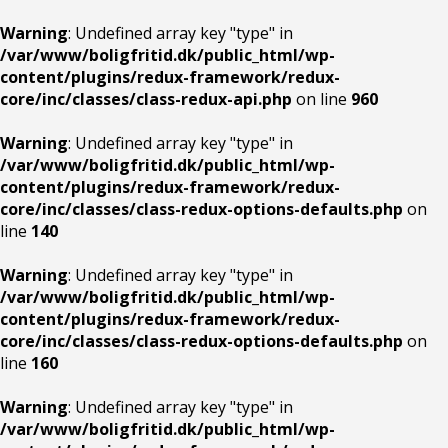
Warning
: Undefined array key "type" in
/var/www/boligfritid.dk/public_html/wp-
content/plugins/redux-framework/redux-
core/inc/classes/class-redux-api.php
on line
960
Warning
: Undefined array key "type" in
/var/www/boligfritid.dk/public_html/wp-
content/plugins/redux-framework/redux-
core/inc/classes/class-redux-options-defaults.php
on
line
140
Warning
: Undefined array key "type" in
/var/www/boligfritid.dk/public_html/wp-
content/plugins/redux-framework/redux-
core/inc/classes/class-redux-options-defaults.php
on
line
160
Warning
: Undefined array key "type" in
/var/www/boligfritid.dk/public_html/wp-