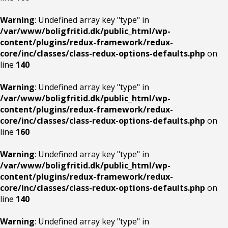
Warning
: Undefined array key "type" in
/var/www/boligfritid.dk/public_html/wp-
content/plugins/redux-framework/redux-
core/inc/classes/class-redux-options-defaults.php
on
line
140
Warning
: Undefined array key "type" in
/var/www/boligfritid.dk/public_html/wp-
content/plugins/redux-framework/redux-
core/inc/classes/class-redux-options-defaults.php
on
line
160
Warning
: Undefined array key "type" in
/var/www/boligfritid.dk/public_html/wp-
content/plugins/redux-framework/redux-
core/inc/classes/class-redux-options-defaults.php
on
line
140
Warning
: Undefined array key "type" in