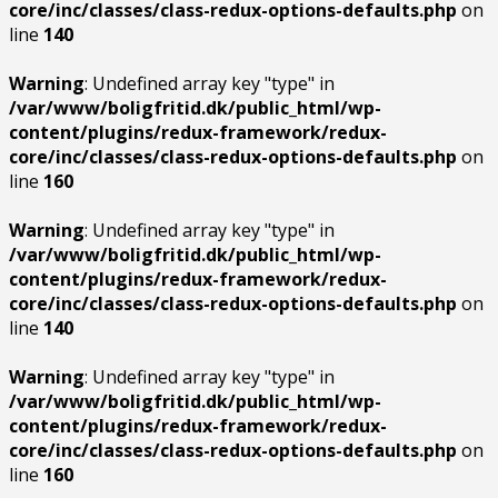
core/inc/classes/class-redux-options-defaults.php
on
line
140
Warning
: Undefined array key "type" in
/var/www/boligfritid.dk/public_html/wp-
content/plugins/redux-framework/redux-
core/inc/classes/class-redux-options-defaults.php
on
line
160
Warning
: Undefined array key "type" in
/var/www/boligfritid.dk/public_html/wp-
content/plugins/redux-framework/redux-
core/inc/classes/class-redux-options-defaults.php
on
line
140
Warning
: Undefined array key "type" in
/var/www/boligfritid.dk/public_html/wp-
content/plugins/redux-framework/redux-
core/inc/classes/class-redux-options-defaults.php
on
line
160