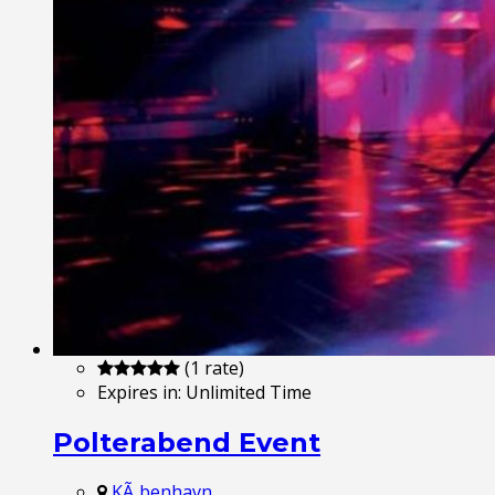
(1 rate)
Expires in:
Unlimited Time
Polterabend Event
KÃ¸benhavn