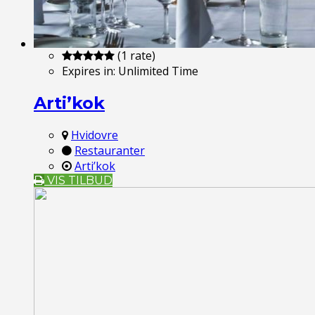
(1 rate)
Expires in:
Unlimited Time
Arti’kok
Hvidovre
Restauranter
Arti’kok
VIS TILBUD