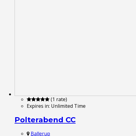
(1 rate)
Expires in:
Unlimited Time
Polterabend CC
Ballerup