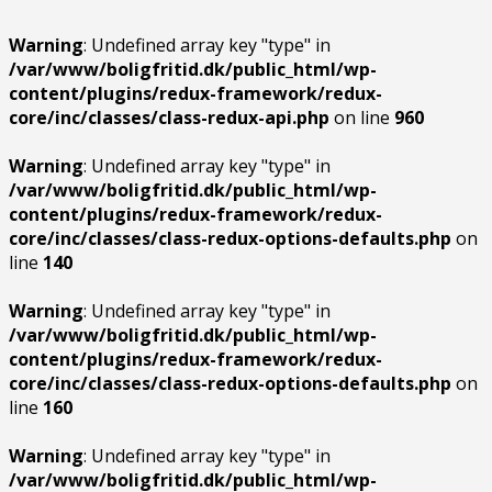
Warning
: Undefined array key "type" in
/var/www/boligfritid.dk/public_html/wp-
content/plugins/redux-framework/redux-
core/inc/classes/class-redux-api.php
on line
960
Warning
: Undefined array key "type" in
/var/www/boligfritid.dk/public_html/wp-
content/plugins/redux-framework/redux-
core/inc/classes/class-redux-options-defaults.php
on
line
140
Warning
: Undefined array key "type" in
/var/www/boligfritid.dk/public_html/wp-
content/plugins/redux-framework/redux-
core/inc/classes/class-redux-options-defaults.php
on
line
160
Warning
: Undefined array key "type" in
/var/www/boligfritid.dk/public_html/wp-