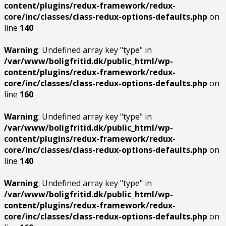
content/plugins/redux-framework/redux-
core/inc/classes/class-redux-options-defaults.php
on
line
140
Warning
: Undefined array key "type" in
/var/www/boligfritid.dk/public_html/wp-
content/plugins/redux-framework/redux-
core/inc/classes/class-redux-options-defaults.php
on
line
160
Warning
: Undefined array key "type" in
/var/www/boligfritid.dk/public_html/wp-
content/plugins/redux-framework/redux-
core/inc/classes/class-redux-options-defaults.php
on
line
140
Warning
: Undefined array key "type" in
/var/www/boligfritid.dk/public_html/wp-
content/plugins/redux-framework/redux-
core/inc/classes/class-redux-options-defaults.php
on