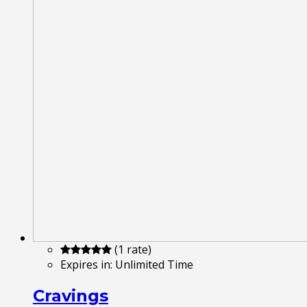
(1 rate)
Expires in:
Unlimited Time
Cravings