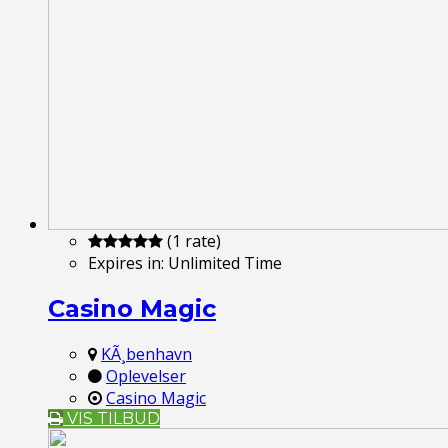
(1 rate)
Expires in:
Unlimited Time
Casino Magic
KÃ¸benhavn
Oplevelser
Casino Magic
VIS TILBUD