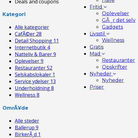
Have
Deals and coupons
Fritid
Oplevelser
Kategori
GÃ¸r det selv
Alle kategorier
Gadgets
CafÃ©er
28
Livsstil
Wellness
Detail Shopping
11
Gratis
Internetbutik
4
Mad
Natteliv & Barer
9
Restauranter
Oplevelser
9
Opskrifter
Restauranter
52
Nyheder
Selskabslokaler
1
Nyheder
Service ydelser
13
Priser
Underholdning
8
Wellness
8
OmrÃ¥de
Alle steder
Ballerup
9
BirkerÃ¸d
1