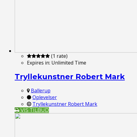
(1 rate)
Expires in:
Unlimited Time
Tryllekunstner Robert Mark
Ballerup
Oplevelser
Tryllekunstner Robert Mark
VIS TILBUD