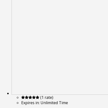
(1 rate)
Expires in:
Unlimited Time