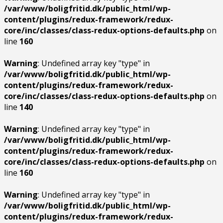
/var/www/boligfritid.dk/public_html/wp-
content/plugins/redux-framework/redux-
core/inc/classes/class-redux-options-defaults.php
on
line
160
Warning
: Undefined array key "type" in
/var/www/boligfritid.dk/public_html/wp-
content/plugins/redux-framework/redux-
core/inc/classes/class-redux-options-defaults.php
on
line
140
Warning
: Undefined array key "type" in
/var/www/boligfritid.dk/public_html/wp-
content/plugins/redux-framework/redux-
core/inc/classes/class-redux-options-defaults.php
on
line
160
Warning
: Undefined array key "type" in
/var/www/boligfritid.dk/public_html/wp-
content/plugins/redux-framework/redux-