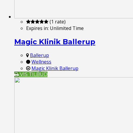
(1 rate)
Expires in:
Unlimited Time
Magic Klinik Ballerup
Ballerup
Wellness
Magic Klinik Ballerup
VIS TILBUD