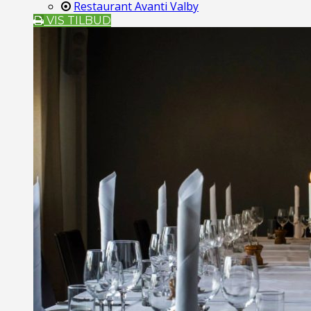
Restaurant Avanti Valby
VIS TILBUD