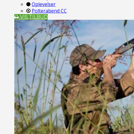
Oplevelser
Polterabend CC
VIS TILBUD