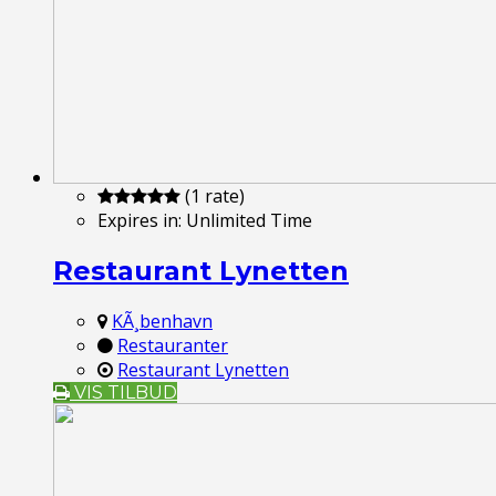
(1 rate)
Expires in:
Unlimited Time
Restaurant Lynetten
KÃ¸benhavn
Restauranter
Restaurant Lynetten
VIS TILBUD