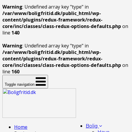
Warning
: Undefined array key "type" in
/var/www/boligfritid.dk/public_html/wp-
content/plugins/redux-framework/redux-
core/inc/classes/class-redux-options-defaults.php
on
line
140
Warning
: Undefined array key "type" in
/var/www/boligfritid.dk/public_html/wp-
content/plugins/redux-framework/redux-
core/inc/classes/class-redux-options-defaults.php
on
line
160
Toggle navigation
Bolig
Home