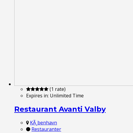
(1 rate)
Expires in:
Unlimited Time
Restaurant Avanti Valby
KÃ¸benhavn
Restauranter