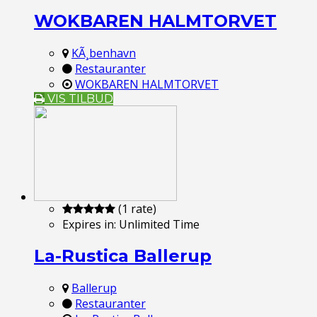
WOKBAREN HALMTORVET
KÃ¸benhavn
Restauranter
WOKBAREN HALMTORVET
VIS TILBUD
(1 rate)
Expires in:
Unlimited Time
La-Rustica Ballerup
Ballerup
Restauranter