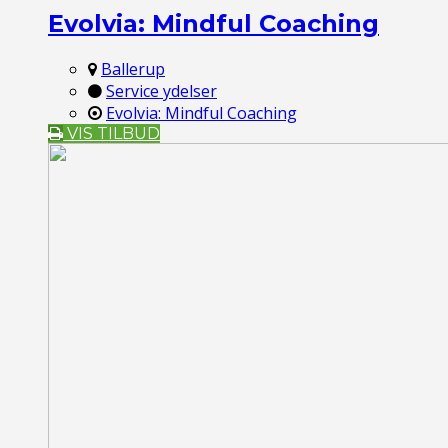
Evolvia: Mindful Coaching
Ballerup
Service ydelser
Evolvia: Mindful Coaching
VIS TILBUD