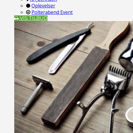
Oplevelser
Polterabend Event
VIS TILBUD