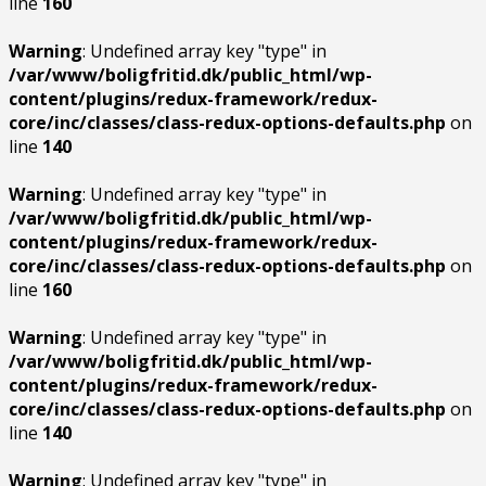
line
160
Warning
: Undefined array key "type" in
/var/www/boligfritid.dk/public_html/wp-
content/plugins/redux-framework/redux-
core/inc/classes/class-redux-options-defaults.php
on
line
140
Warning
: Undefined array key "type" in
/var/www/boligfritid.dk/public_html/wp-
content/plugins/redux-framework/redux-
core/inc/classes/class-redux-options-defaults.php
on
line
160
Warning
: Undefined array key "type" in
/var/www/boligfritid.dk/public_html/wp-
content/plugins/redux-framework/redux-
core/inc/classes/class-redux-options-defaults.php
on
line
140
Warning
: Undefined array key "type" in