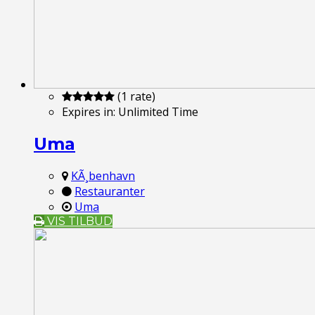
(1 rate)
Expires in:
Unlimited Time
Uma
KÃ¸benhavn
Restauranter
Uma
VIS TILBUD