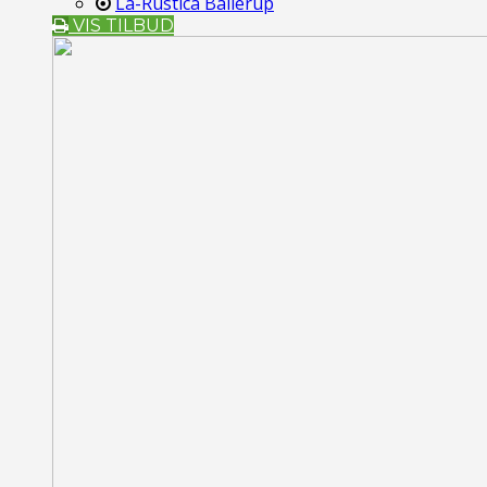
La-Rustica Ballerup
VIS TILBUD