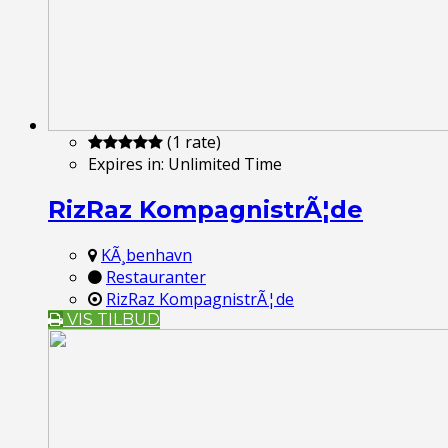
(1 rate)
Expires in:
Unlimited Time
RizRaz KompagnistrÃ¦de
KÃ¸benhavn
Restauranter
RizRaz KompagnistrÃ¦de
VIS TILBUD