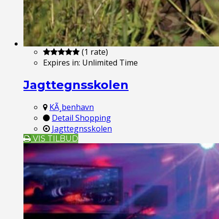
(1 rate)
Expires in:
Unlimited Time
Jagttegnsskolen
KÃ¸benhavn
Detail Shopping
Jagttegnsskolen
VIS TILBUD