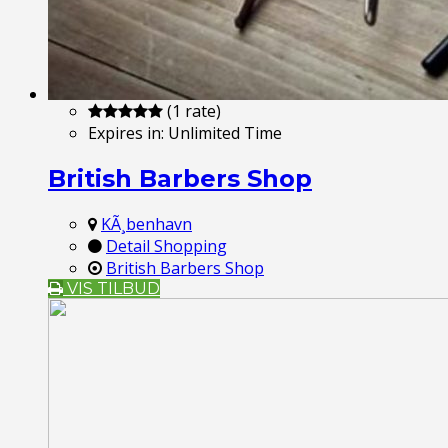
(1 rate)
Expires in:
Unlimited Time
British Barbers Shop
KÃ¸benhavn
Detail Shopping
British Barbers Shop
VIS TILBUD