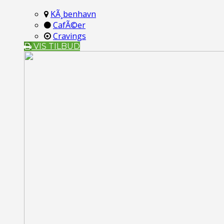
KÃ¸benhavn
CafÃ©er
Cravings
VIS TILBUD