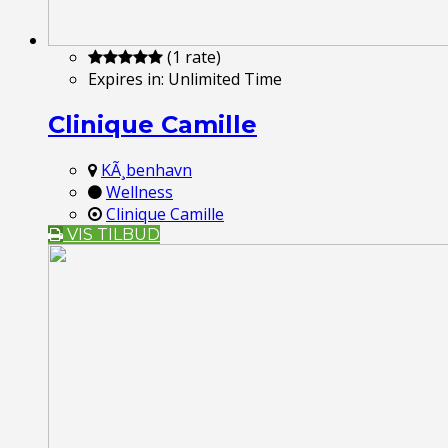
(1 rate)
Expires in:
Unlimited Time
Clinique Camille
KÃ¸benhavn
Wellness
Clinique Camille
VIS TILBUD