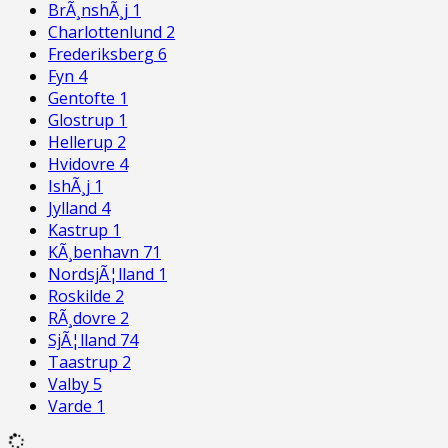
BrÃ¸nshÃ¸j
1
Charlottenlund
2
Frederiksberg
6
Fyn
4
Gentofte
1
Glostrup
1
Hellerup
2
Hvidovre
4
IshÃ¸j
1
Jylland
4
Kastrup
1
KÃ¸benhavn
71
NordsjÃ¦lland
1
Roskilde
2
RÃ¸dovre
2
SjÃ¦lland
74
Taastrup
2
Valby
5
Varde
1