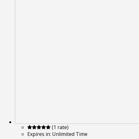
(1 rate)
Expires in:
Unlimited Time