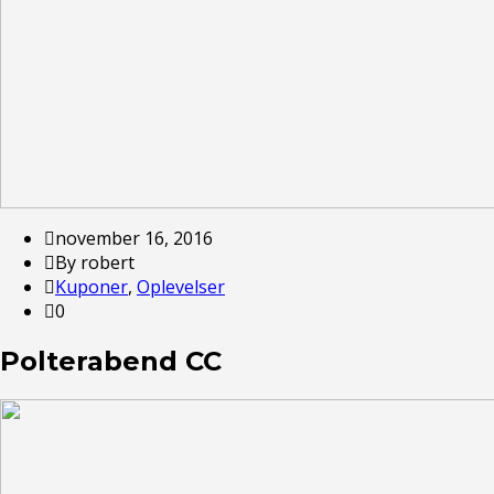
november 16, 2016
By robert
Kuponer
,
Oplevelser
0
Polterabend CC