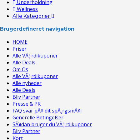
Underholdning
Wellness
Alle Kategorier
Brugerdefineret navigation
HOME
Priser
Alle VÃ¦rdikuponer
Alle Deals
Om Os
Alle VÃ¦rdikuponer
Alle nyheder
Alle Deals
Bliv Partner
Presse & PR
FAQ svar pÃ¥ dit spÃ¸rgsmÃ¥l
Generelle Betingelser
SÃ¥dan bruger du VÃ¦rdikuponer
Bliv Partner
Kort