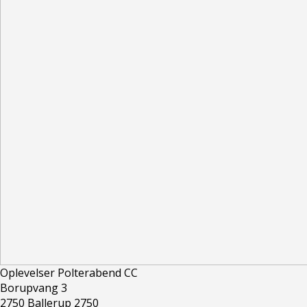
Oplevelser Polterabend CC
Borupvang 3
2750 Ballerup 2750