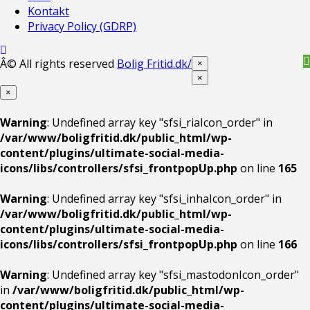
Kontakt
Privacy Policy (GDRP)
Â© All rights reserved
Bolig Fritid.dk/
×
×
×
Warning
: Undefined array key "sfsi_riaIcon_order" in
/var/www/boligfritid.dk/public_html/wp-
content/plugins/ultimate-social-media-
icons/libs/controllers/sfsi_frontpopUp.php
on line
165
Warning
: Undefined array key "sfsi_inhaIcon_order" in
/var/www/boligfritid.dk/public_html/wp-
content/plugins/ultimate-social-media-
icons/libs/controllers/sfsi_frontpopUp.php
on line
166
Warning
: Undefined array key "sfsi_mastodonIcon_order"
in
/var/www/boligfritid.dk/public_html/wp-
content/plugins/ultimate-social-media-