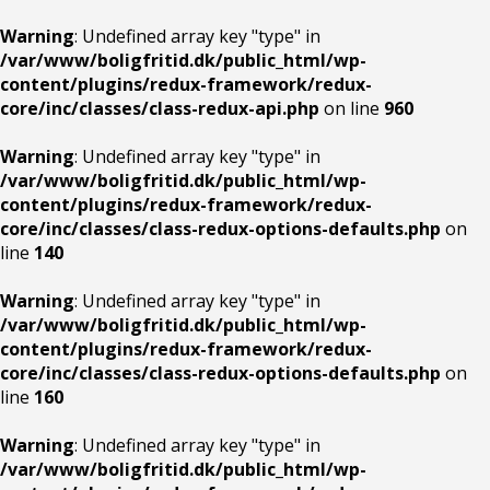
Warning
: Undefined array key "type" in
/var/www/boligfritid.dk/public_html/wp-
content/plugins/redux-framework/redux-
core/inc/classes/class-redux-api.php
on line
960
Warning
: Undefined array key "type" in
/var/www/boligfritid.dk/public_html/wp-
content/plugins/redux-framework/redux-
core/inc/classes/class-redux-options-defaults.php
on
line
140
Warning
: Undefined array key "type" in
/var/www/boligfritid.dk/public_html/wp-
content/plugins/redux-framework/redux-
core/inc/classes/class-redux-options-defaults.php
on
line
160
Warning
: Undefined array key "type" in
/var/www/boligfritid.dk/public_html/wp-