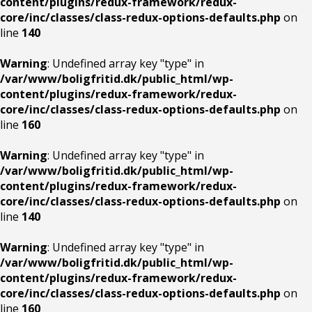
content/plugins/redux-framework/redux-
core/inc/classes/class-redux-options-defaults.php
on
line
140
Warning
: Undefined array key "type" in
/var/www/boligfritid.dk/public_html/wp-
content/plugins/redux-framework/redux-
core/inc/classes/class-redux-options-defaults.php
on
line
160
Warning
: Undefined array key "type" in
/var/www/boligfritid.dk/public_html/wp-
content/plugins/redux-framework/redux-
core/inc/classes/class-redux-options-defaults.php
on
line
140
Warning
: Undefined array key "type" in
/var/www/boligfritid.dk/public_html/wp-
content/plugins/redux-framework/redux-
core/inc/classes/class-redux-options-defaults.php
on
line
160