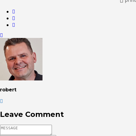
robert
Leave Comment