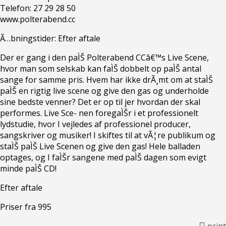
Telefon: 27 29 28 50
www.polterabend.cc
Ã…bningstider: Efter aftale
Der er gang i den paÌŠ Polterabend CCâ€™s Live Scene,
hvor man som selskab kan faÌŠ dobbelt op paÌŠ antal
sange for samme pris. Hvem har ikke drÃ¸mt om at staÌŠ
paÌŠ en rigtig live scene og give den gas og underholde
sine bedste venner? Det er op til jer hvordan der skal
performes. Live Sce- nen foregaÌŠr i et professionelt
lydstudie, hvor I vejledes af professionel producer,
sangskriver og musiker! I skiftes til at vÃ¦re publikum og
staÌŠ paÌŠ Live Scenen og give den gas! Hele balladen
optages, og I faÌŠr sangene med paÌŠ dagen som evigt
minde paÌŠ CD!
Efter aftale
Priser fra 995
print