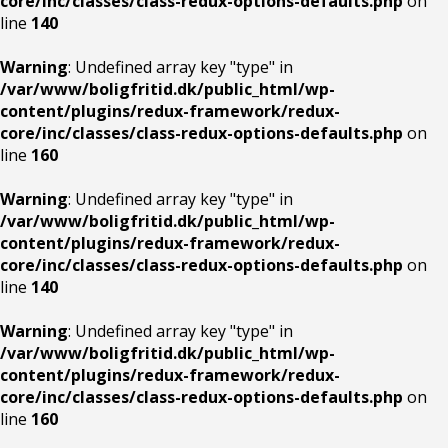
core/inc/classes/class-redux-options-defaults.php
on
line
140
Warning
: Undefined array key "type" in
/var/www/boligfritid.dk/public_html/wp-
content/plugins/redux-framework/redux-
core/inc/classes/class-redux-options-defaults.php
on
line
160
Warning
: Undefined array key "type" in
/var/www/boligfritid.dk/public_html/wp-
content/plugins/redux-framework/redux-
core/inc/classes/class-redux-options-defaults.php
on
line
140
Warning
: Undefined array key "type" in
/var/www/boligfritid.dk/public_html/wp-
content/plugins/redux-framework/redux-
core/inc/classes/class-redux-options-defaults.php
on
line
160