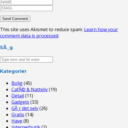
This site uses Akismet to reduce spam.
Learn how your
comment data is processed
.
SÃ¸g
Kategorier
Bolig
(45)
CafÃ© & Natteliv
(19)
Detail
(11)
Gadgets
(33)
GÃ¸r det selv
(26)
Gratis
(14)
Have
(8)
Internetbutik
(2)