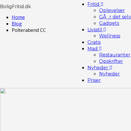
Fritid
BoligFritid.dk
Oplevelser
Home
GÃ¸r det selv
Blog
Gadgets
Polterabend CC
Livsstil
Wellness
Gratis
Mad
Restauranter
Opskrifter
Nyheder
Nyheder
Priser