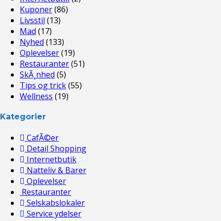
Kuponer
(86)
Livsstil
(13)
Mad
(17)
Nyhed
(133)
Oplevelser
(19)
Restauranter
(51)
SkÃ¸nhed
(5)
Tips og trick
(55)
Wellness
(19)
Kategorier
CafÃ©er
Detail Shopping
Internetbutik
Natteliv & Barer
Oplevelser
Restauranter
Selskabslokaler
Service ydelser