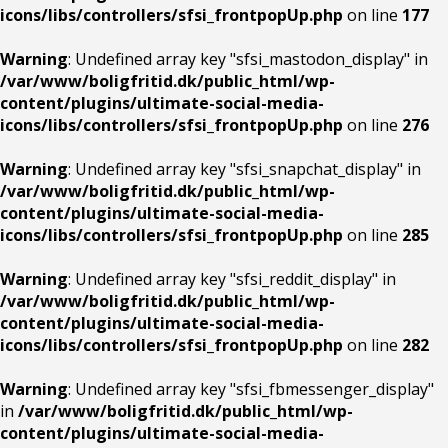
icons/libs/controllers/sfsi_frontpopUp.php
on line
177
Warning
: Undefined array key "sfsi_mastodon_display" in
/var/www/boligfritid.dk/public_html/wp-
content/plugins/ultimate-social-media-
icons/libs/controllers/sfsi_frontpopUp.php
on line
276
Warning
: Undefined array key "sfsi_snapchat_display" in
/var/www/boligfritid.dk/public_html/wp-
content/plugins/ultimate-social-media-
icons/libs/controllers/sfsi_frontpopUp.php
on line
285
Warning
: Undefined array key "sfsi_reddit_display" in
/var/www/boligfritid.dk/public_html/wp-
content/plugins/ultimate-social-media-
icons/libs/controllers/sfsi_frontpopUp.php
on line
282
Warning
: Undefined array key "sfsi_fbmessenger_display"
in
/var/www/boligfritid.dk/public_html/wp-
content/plugins/ultimate-social-media-