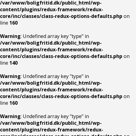
/var/www/boligfritid.dk/public_html/wp-
content/plugins/redux-framework/redux-
core/inc/classes/class-redux-options-defaults.php
on
line
160
Warning
: Undefined array key "type" in
/var/www/boligfritid.dk/public_html/wp-
content/plugins/redux-framework/redux-
core/inc/classes/class-redux-options-defaults.php
on
line
140
Warning
: Undefined array key "type" in
/var/www/boligfritid.dk/public_html/wp-
content/plugins/redux-framework/redux-
core/inc/classes/class-redux-options-defaults.php
on
line
160
Warning
: Undefined array key "type" in
/var/www/boligfritid.dk/public_html/wp-
content/plugins/redux-framework/redux-