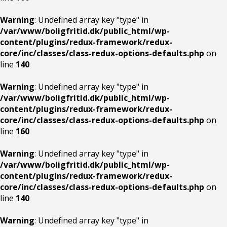
Warning
: Undefined array key "type" in
/var/www/boligfritid.dk/public_html/wp-
content/plugins/redux-framework/redux-
core/inc/classes/class-redux-options-defaults.php
on
line
140
Warning
: Undefined array key "type" in
/var/www/boligfritid.dk/public_html/wp-
content/plugins/redux-framework/redux-
core/inc/classes/class-redux-options-defaults.php
on
line
160
Warning
: Undefined array key "type" in
/var/www/boligfritid.dk/public_html/wp-
content/plugins/redux-framework/redux-
core/inc/classes/class-redux-options-defaults.php
on
line
140
Warning
: Undefined array key "type" in