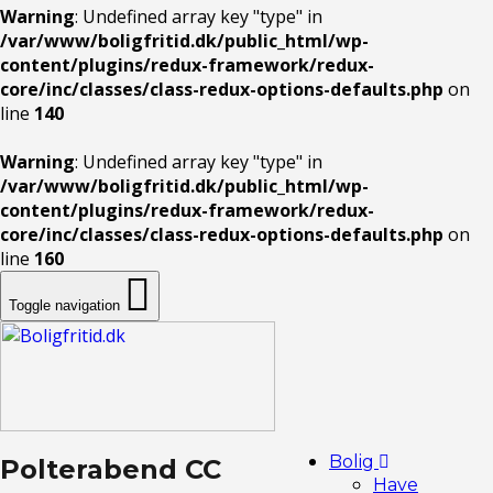
Warning
: Undefined array key "type" in
/var/www/boligfritid.dk/public_html/wp-
content/plugins/redux-framework/redux-
core/inc/classes/class-redux-options-defaults.php
on
line
140
Warning
: Undefined array key "type" in
/var/www/boligfritid.dk/public_html/wp-
content/plugins/redux-framework/redux-
core/inc/classes/class-redux-options-defaults.php
on
line
160
Toggle navigation
Bolig
Polterabend CC
Have