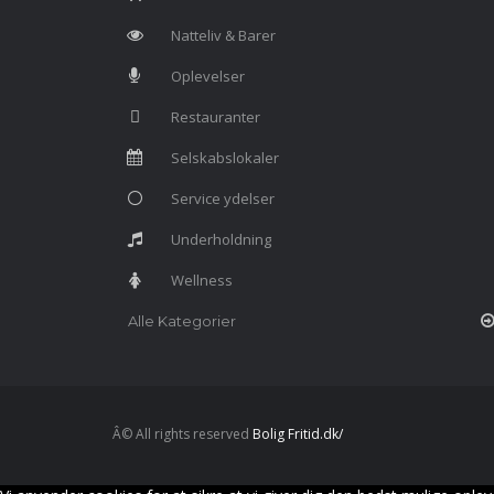
Natteliv & Barer
Oplevelser
Restauranter
Selskabslokaler
Service ydelser
Underholdning
Wellness
Alle Kategorier
Â© All rights reserved
Bolig Fritid.dk/