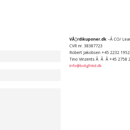
VÃ¦rdikuponer.dk
–Â CO/ Learn
CVR nr. 38387723
Robert Jakobsen +45 2232 1952
Tino Vinzents Â Â Â +45 2758 
Info@boligfritid.dk