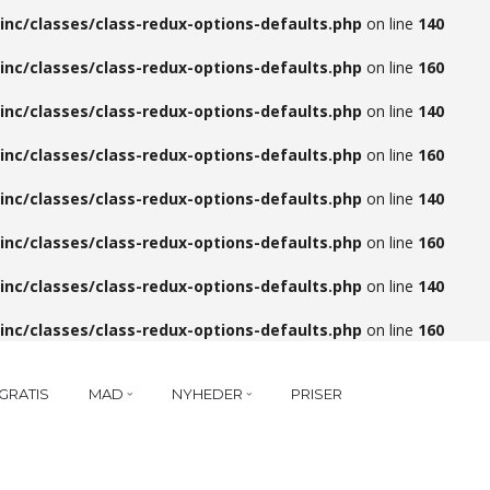
inc/classes/class-redux-options-defaults.php
on line
140
inc/classes/class-redux-options-defaults.php
on line
160
inc/classes/class-redux-options-defaults.php
on line
140
inc/classes/class-redux-options-defaults.php
on line
160
inc/classes/class-redux-options-defaults.php
on line
140
inc/classes/class-redux-options-defaults.php
on line
160
inc/classes/class-redux-options-defaults.php
on line
140
inc/classes/class-redux-options-defaults.php
on line
160
GRATIS
MAD
NYHEDER
PRISER