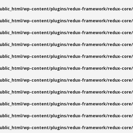
public_html/wp-content/plugins/redux-framework/redux-core/
public_html/wp-content/plugins/redux-framework/redux-core/
public_html/wp-content/plugins/redux-framework/redux-core/
public_html/wp-content/plugins/redux-framework/redux-core/
public_html/wp-content/plugins/redux-framework/redux-core/
public_html/wp-content/plugins/redux-framework/redux-core/
public_html/wp-content/plugins/redux-framework/redux-core/
public_html/wp-content/plugins/redux-framework/redux-core/
public_html/wp-content/plugins/redux-framework/redux-core/
public_html/wp-content/plugins/redux-framework/redux-core/
public_html/wp-content/plugins/redux-framework/redux-core/