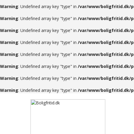
Warning
: Undefined array key "type" in
/var/www/boligfritid.dk/
Warning
: Undefined array key "type" in
/var/www/boligfritid.dk/
Warning
: Undefined array key "type" in
/var/www/boligfritid.dk/
Warning
: Undefined array key "type" in
/var/www/boligfritid.dk/
Warning
: Undefined array key "type" in
/var/www/boligfritid.dk/
Warning
: Undefined array key "type" in
/var/www/boligfritid.dk/
Warning
: Undefined array key "type" in
/var/www/boligfritid.dk/
Warning
: Undefined array key "type" in
/var/www/boligfritid.dk/