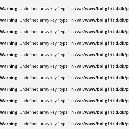
Warning
: Undefined array key "type" in
/var/www/boligfritid.dk/
Warning
: Undefined array key "type" in
/var/www/boligfritid.dk/
Warning
: Undefined array key "type" in
/var/www/boligfritid.dk/
Warning
: Undefined array key "type" in
/var/www/boligfritid.dk/
Warning
: Undefined array key "type" in
/var/www/boligfritid.dk/
Warning
: Undefined array key "type" in
/var/www/boligfritid.dk/
Warning
: Undefined array key "type" in
/var/www/boligfritid.dk/
Warning
: Undefined array key "type" in
/var/www/boligfritid.dk/
Warning
: Undefined array key "type" in
/var/www/boligfritid.dk/
Warning
: Undefined array key "type" in
/var/www/boligfritid.dk/
Warning
: Undefined array key "type" in
/var/www/boligfritid.dk/