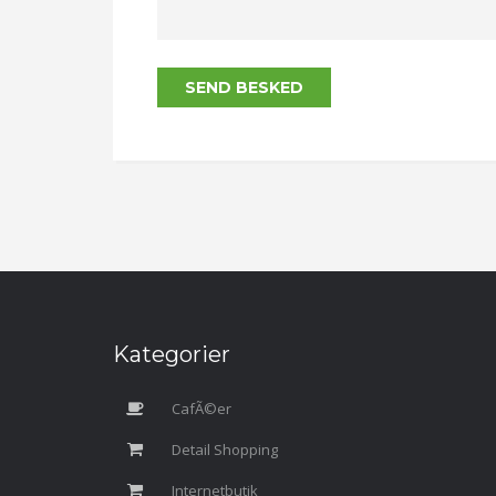
SEND BESKED
Kategorier
CafÃ©er
Detail Shopping
Internetbutik