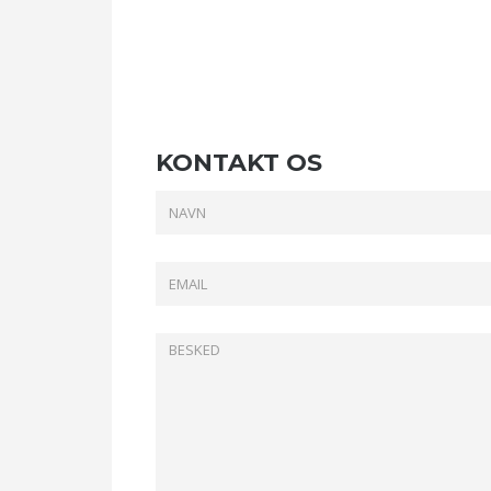
KONTAKT OS