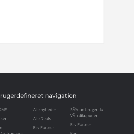
rugerdefineret navigation
OME
Alle nyheder
SÃ¥dan bruger du
VÃ¦rdikuponer
iser
Alle Deals
Bliv Partner
le
Bliv Partner
¦rdikuponer
Kort