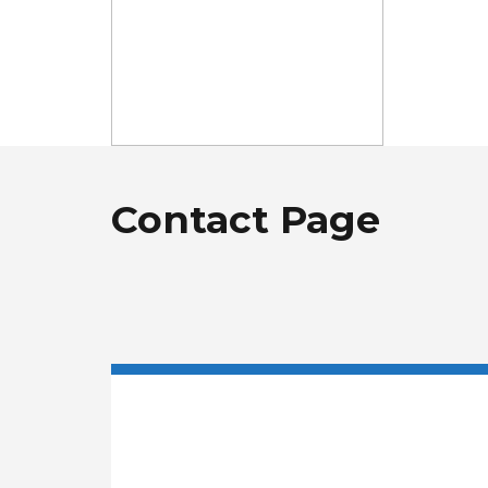
Contact Page