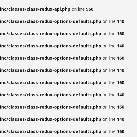
inc/classes/class-redux-api.php
on line
960
inc/classes/class-redux-options-defaults.php
on line
140
inc/classes/class-redux-options-defaults.php
on line
160
inc/classes/class-redux-options-defaults.php
on line
140
inc/classes/class-redux-options-defaults.php
on line
160
inc/classes/class-redux-options-defaults.php
on line
140
inc/classes/class-redux-options-defaults.php
on line
160
inc/classes/class-redux-options-defaults.php
on line
140
inc/classes/class-redux-options-defaults.php
on line
160
inc/classes/class-redux-options-defaults.php
on line
140
inc/classes/class-redux-options-defaults.php
on line
160