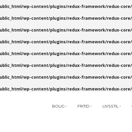
public_html/wp-content/plugins/redux-framework/redux-core/
public_html/wp-content/plugins/redux-framework/redux-core/
public_html/wp-content/plugins/redux-framework/redux-core/
public_html/wp-content/plugins/redux-framework/redux-core/
public_html/wp-content/plugins/redux-framework/redux-core/
public_html/wp-content/plugins/redux-framework/redux-core/
public_html/wp-content/plugins/redux-framework/redux-core/
public_html/wp-content/plugins/redux-framework/redux-core/
BOLIG
FRITID
LIVSSTIL