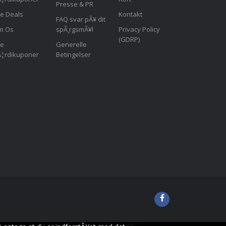
Presse & PR
le Deals
Kontakt
FAQ svar pÃ¥ dit
m Os
spÃ¸rgsmÃ¥l
Privacy Policy
(GDRP)
le
Generelle
¦rdikuponer
Betingelser