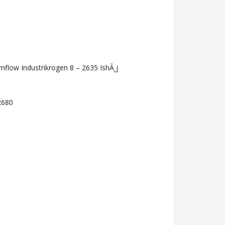
flow Industrikrogen 8 – 2635 IshÃ¸j
2680