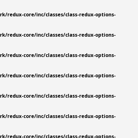
/redux-core/inc/classes/class-redux-options-
/redux-core/inc/classes/class-redux-options-
/redux-core/inc/classes/class-redux-options-
/redux-core/inc/classes/class-redux-options-
/redux-core/inc/classes/class-redux-options-
/redux-core/inc/classes/class-redux-options-
/redux-core/inc/classes/class-redux-options-