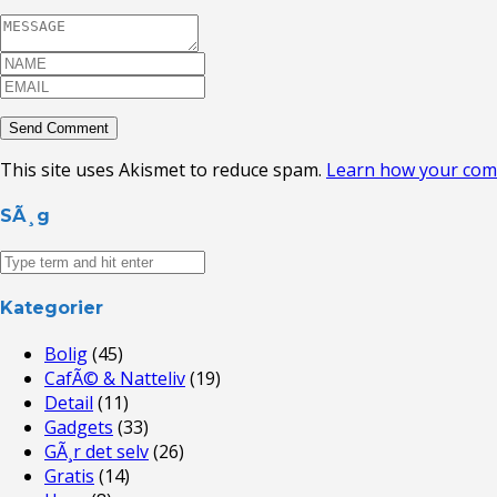
This site uses Akismet to reduce spam.
Learn how your com
SÃ¸g
Kategorier
Bolig
(45)
CafÃ© & Natteliv
(19)
Detail
(11)
Gadgets
(33)
GÃ¸r det selv
(26)
Gratis
(14)