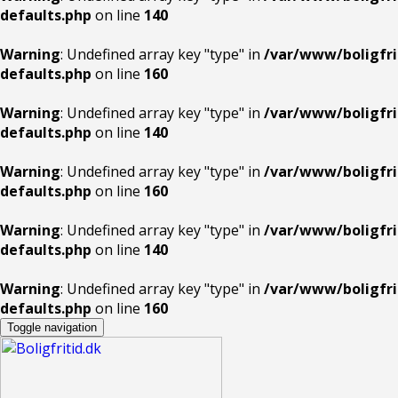
defaults.php
on line
140
Warning
: Undefined array key "type" in
/var/www/boligfri
defaults.php
on line
160
Warning
: Undefined array key "type" in
/var/www/boligfri
defaults.php
on line
140
Warning
: Undefined array key "type" in
/var/www/boligfri
defaults.php
on line
160
Warning
: Undefined array key "type" in
/var/www/boligfri
defaults.php
on line
140
Warning
: Undefined array key "type" in
/var/www/boligfri
defaults.php
on line
160
Toggle navigation