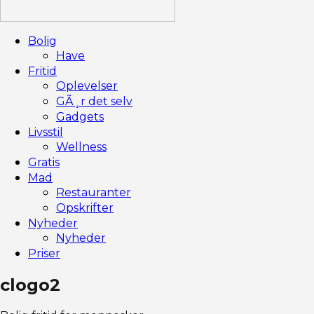
Bolig
Have
Fritid
Oplevelser
GÃ¸r det selv
Gadgets
Livsstil
Wellness
Gratis
Mad
Restauranter
Opskrifter
Nyheder
Nyheder
Priser
clogo2