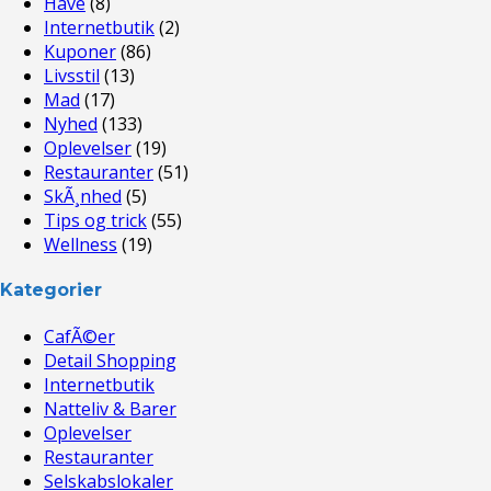
Have
(8)
Internetbutik
(2)
Kuponer
(86)
Livsstil
(13)
Mad
(17)
Nyhed
(133)
Oplevelser
(19)
Restauranter
(51)
SkÃ¸nhed
(5)
Tips og trick
(55)
Wellness
(19)
Kategorier
CafÃ©er
Detail Shopping
Internetbutik
Natteliv & Barer
Oplevelser
Restauranter
Selskabslokaler