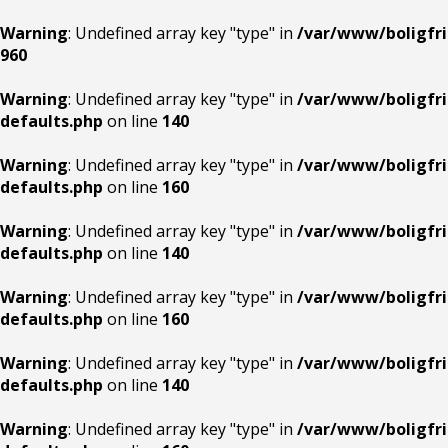
Warning
: Undefined array key "type" in
/var/www/boligfri
960
Warning
: Undefined array key "type" in
/var/www/boligfri
defaults.php
on line
140
Warning
: Undefined array key "type" in
/var/www/boligfri
defaults.php
on line
160
Warning
: Undefined array key "type" in
/var/www/boligfri
defaults.php
on line
140
Warning
: Undefined array key "type" in
/var/www/boligfri
defaults.php
on line
160
Warning
: Undefined array key "type" in
/var/www/boligfri
defaults.php
on line
140
Warning
: Undefined array key "type" in
/var/www/boligfri