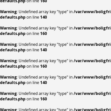
defaults.php
on line
160
Warning
: Undefined array key "type" in
/var/www/boligfri
defaults.php
on line
140
Warning
: Undefined array key "type" in
/var/www/boligfri
defaults.php
on line
160
Warning
: Undefined array key "type" in
/var/www/boligfri
defaults.php
on line
140
Warning
: Undefined array key "type" in
/var/www/boligfri
defaults.php
on line
160
Warning
: Undefined array key "type" in
/var/www/boligfri
defaults.php
on line
140
Warning
: Undefined array key "type" in
/var/www/boligfri
defaults.php
on line
160
Warning
: Undefined array key "type" in
/var/www/boligfri