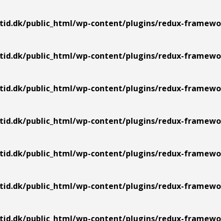
tid.dk/public_html/wp-content/plugins/redux-framework
tid.dk/public_html/wp-content/plugins/redux-framework
tid.dk/public_html/wp-content/plugins/redux-framework
tid.dk/public_html/wp-content/plugins/redux-framework
tid.dk/public_html/wp-content/plugins/redux-framework
tid.dk/public_html/wp-content/plugins/redux-framework
tid.dk/public_html/wp-content/plugins/redux-framework