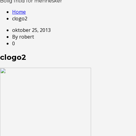
Bolig fritid for mennesker
Home
clogo2
oktober 25, 2013
By robert
0
clogo2