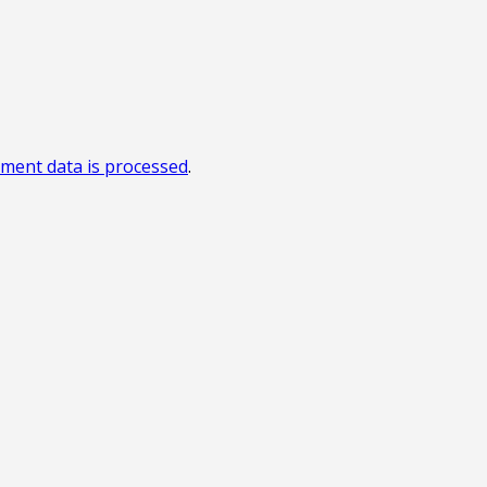
ment data is processed
.