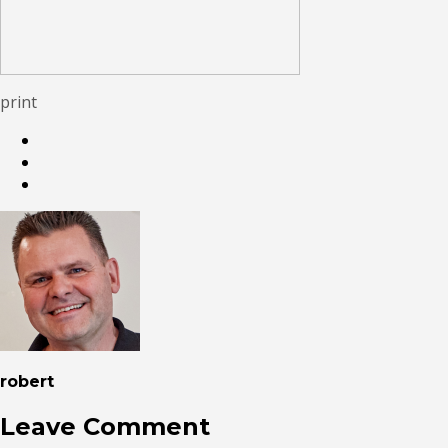
print
robert
Leave Comment