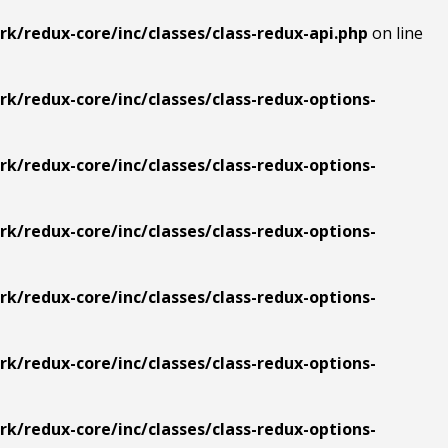
k/redux-core/inc/classes/class-redux-api.php
on line
/redux-core/inc/classes/class-redux-options-
/redux-core/inc/classes/class-redux-options-
/redux-core/inc/classes/class-redux-options-
/redux-core/inc/classes/class-redux-options-
/redux-core/inc/classes/class-redux-options-
/redux-core/inc/classes/class-redux-options-