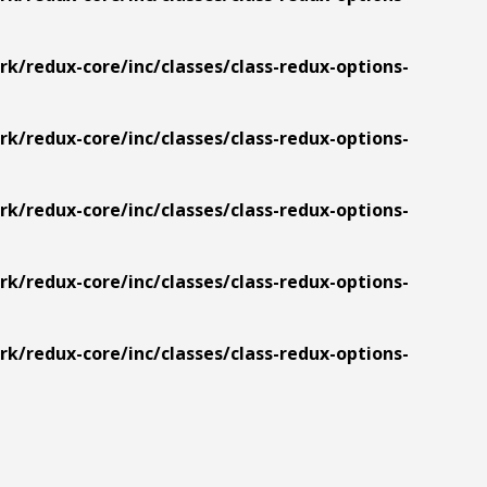
/redux-core/inc/classes/class-redux-options-
/redux-core/inc/classes/class-redux-options-
/redux-core/inc/classes/class-redux-options-
/redux-core/inc/classes/class-redux-options-
/redux-core/inc/classes/class-redux-options-