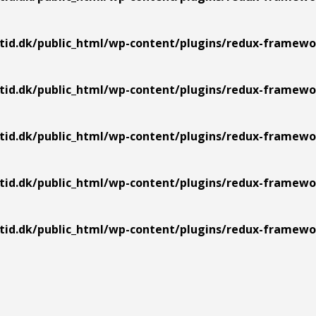
tid.dk/public_html/wp-content/plugins/redux-framework
tid.dk/public_html/wp-content/plugins/redux-framework
tid.dk/public_html/wp-content/plugins/redux-framework
tid.dk/public_html/wp-content/plugins/redux-framework
tid.dk/public_html/wp-content/plugins/redux-framework