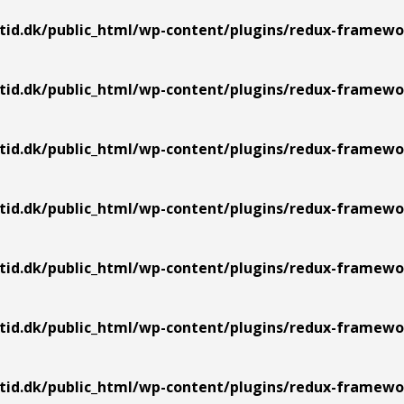
tid.dk/public_html/wp-content/plugins/redux-framewor
tid.dk/public_html/wp-content/plugins/redux-framework
tid.dk/public_html/wp-content/plugins/redux-framework
tid.dk/public_html/wp-content/plugins/redux-framework
tid.dk/public_html/wp-content/plugins/redux-framework
tid.dk/public_html/wp-content/plugins/redux-framework
tid.dk/public_html/wp-content/plugins/redux-framework