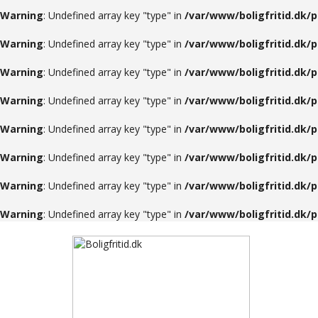
Warning
: Undefined array key "type" in
/var/www/boligfritid.dk/
Warning
: Undefined array key "type" in
/var/www/boligfritid.dk/
Warning
: Undefined array key "type" in
/var/www/boligfritid.dk/
Warning
: Undefined array key "type" in
/var/www/boligfritid.dk/
Warning
: Undefined array key "type" in
/var/www/boligfritid.dk/
Warning
: Undefined array key "type" in
/var/www/boligfritid.dk/
Warning
: Undefined array key "type" in
/var/www/boligfritid.dk/
Warning
: Undefined array key "type" in
/var/www/boligfritid.dk/