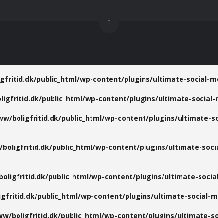
gfritid.dk/public_html/wp-content/plugins/ultimate-social-me
igfritid.dk/public_html/wp-content/plugins/ultimate-social-
ww/boligfritid.dk/public_html/wp-content/plugins/ultimate-so
boligfritid.dk/public_html/wp-content/plugins/ultimate-socia
oligfritid.dk/public_html/wp-content/plugins/ultimate-social
gfritid.dk/public_html/wp-content/plugins/ultimate-social-me
w/boligfritid.dk/public_html/wp-content/plugins/ultimate-so