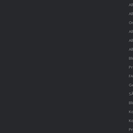
Al
Al
O
Al
Al
Al
Bl
Pr
FA
Ge
SÃ
Bl
Ko
Ko
Pr