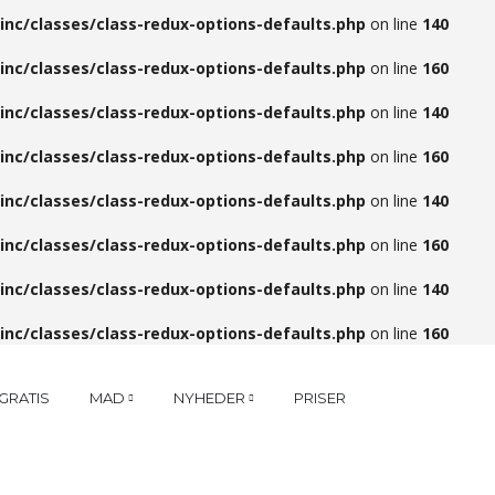
inc/classes/class-redux-options-defaults.php
on line
140
inc/classes/class-redux-options-defaults.php
on line
160
inc/classes/class-redux-options-defaults.php
on line
140
inc/classes/class-redux-options-defaults.php
on line
160
inc/classes/class-redux-options-defaults.php
on line
140
inc/classes/class-redux-options-defaults.php
on line
160
inc/classes/class-redux-options-defaults.php
on line
140
inc/classes/class-redux-options-defaults.php
on line
160
GRATIS
MAD
NYHEDER
PRISER