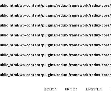
public_html/wp-content/plugins/redux-framework/redux-core/
public_html/wp-content/plugins/redux-framework/redux-core/
public_html/wp-content/plugins/redux-framework/redux-core/
public_html/wp-content/plugins/redux-framework/redux-core/
public_html/wp-content/plugins/redux-framework/redux-core/
public_html/wp-content/plugins/redux-framework/redux-core/
public_html/wp-content/plugins/redux-framework/redux-core/
public_html/wp-content/plugins/redux-framework/redux-core/
BOLIG
FRITID
LIVSSTIL