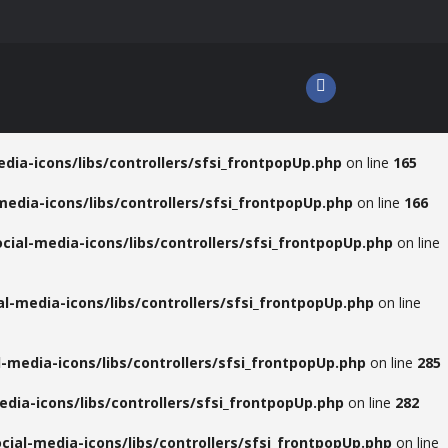
dia-icons/libs/controllers/sfsi_frontpopUp.php
on line
165
media-icons/libs/controllers/sfsi_frontpopUp.php
on line
166
cial-media-icons/libs/controllers/sfsi_frontpopUp.php
on line
l-media-icons/libs/controllers/sfsi_frontpopUp.php
on line
-media-icons/libs/controllers/sfsi_frontpopUp.php
on line
285
dia-icons/libs/controllers/sfsi_frontpopUp.php
on line
282
cial-media-icons/libs/controllers/sfsi_frontpopUp.php
on line