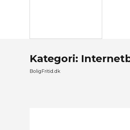
Kategori: Internet
BoligFritid.dk