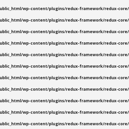
public_html/wp-content/plugins/redux-framework/redux-core/
public_html/wp-content/plugins/redux-framework/redux-core/
public_html/wp-content/plugins/redux-framework/redux-core/
public_html/wp-content/plugins/redux-framework/redux-core/
public_html/wp-content/plugins/redux-framework/redux-core/
public_html/wp-content/plugins/redux-framework/redux-core/
public_html/wp-content/plugins/redux-framework/redux-core/
public_html/wp-content/plugins/redux-framework/redux-core/
public_html/wp-content/plugins/redux-framework/redux-core/
public_html/wp-content/plugins/redux-framework/redux-core/
public_html/wp-content/plugins/redux-framework/redux-core/