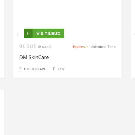
VIS TILBUD
(0 rates)
Expires in:
Unlimited Time
DM SkinCare
DM SKINCARE
FYN