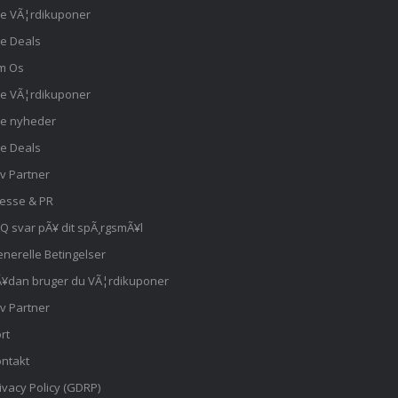
le VÃ¦rdikuponer
le Deals
m Os
le VÃ¦rdikuponer
le nyheder
le Deals
iv Partner
esse & PR
Q svar pÃ¥ dit spÃ¸rgsmÃ¥l
nerelle Betingelser
¥dan bruger du VÃ¦rdikuponer
iv Partner
rt
ntakt
ivacy Policy (GDRP)