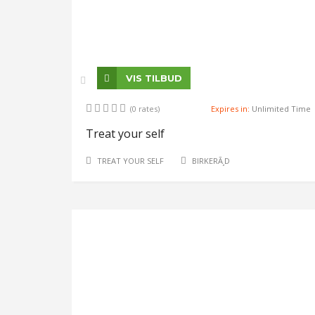
VIS TILBUD
(0 rates)
Expires in:
Unlimited Time
Treat your self
TREAT YOUR SELF
BIRKERÃ¸D