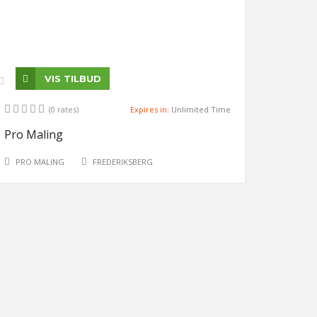
VIS TILBUD
(0 rates)
Expires in:
Unlimited Time
Pro Maling
PRO MALING
FREDERIKSBERG