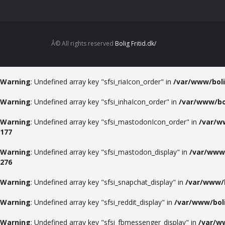
Â© All rights reserved
Bolig Fritid.dk/
Warning
: Undefined array key "sfsi_riaIcon_order" in
/var/www/boli
Warning
: Undefined array key "sfsi_inhaIcon_order" in
/var/www/bol
Warning
: Undefined array key "sfsi_mastodonIcon_order" in
/var/w
177
Warning
: Undefined array key "sfsi_mastodon_display" in
/var/www/
276
Warning
: Undefined array key "sfsi_snapchat_display" in
/var/www/b
Warning
: Undefined array key "sfsi_reddit_display" in
/var/www/boli
Warning
: Undefined array key "sfsi_fbmessenger_display" in
/var/ww