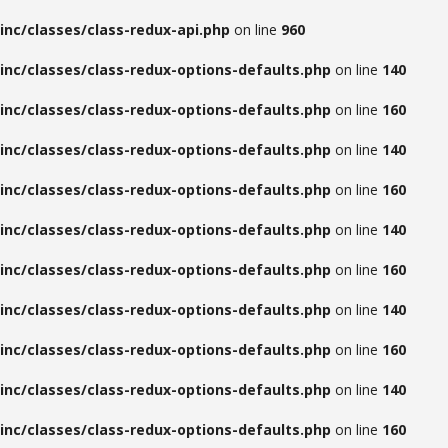
inc/classes/class-redux-api.php
on line
960
inc/classes/class-redux-options-defaults.php
on line
140
inc/classes/class-redux-options-defaults.php
on line
160
inc/classes/class-redux-options-defaults.php
on line
140
inc/classes/class-redux-options-defaults.php
on line
160
inc/classes/class-redux-options-defaults.php
on line
140
inc/classes/class-redux-options-defaults.php
on line
160
inc/classes/class-redux-options-defaults.php
on line
140
inc/classes/class-redux-options-defaults.php
on line
160
inc/classes/class-redux-options-defaults.php
on line
140
inc/classes/class-redux-options-defaults.php
on line
160