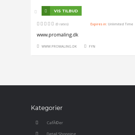
VIS TILBUD
(0 rates)
Expires in:
Unlimited Time
www.promaling.dk
WWW.PROMALING.DK
FYN
Kategorier
CafÃ©er
Detail Shopping