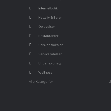
Internetbutik
Natteliv & Barer
Oplevelser
Restauranter
Selskabslokaler
Service ydelser
Underholdning
Wellness
Alle Kategorier