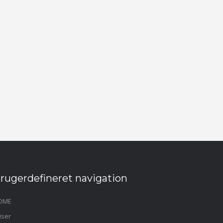
rugerdefineret navigation
OME
iser