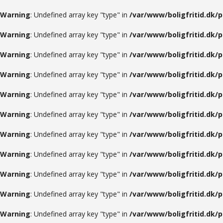
Warning
: Undefined array key "type" in
/var/www/boligfritid.dk/
Warning
: Undefined array key "type" in
/var/www/boligfritid.dk/
Warning
: Undefined array key "type" in
/var/www/boligfritid.dk/
Warning
: Undefined array key "type" in
/var/www/boligfritid.dk/
Warning
: Undefined array key "type" in
/var/www/boligfritid.dk/
Warning
: Undefined array key "type" in
/var/www/boligfritid.dk/
Warning
: Undefined array key "type" in
/var/www/boligfritid.dk/
Warning
: Undefined array key "type" in
/var/www/boligfritid.dk/
Warning
: Undefined array key "type" in
/var/www/boligfritid.dk/
Warning
: Undefined array key "type" in
/var/www/boligfritid.dk/
Warning
: Undefined array key "type" in
/var/www/boligfritid.dk/