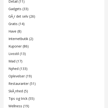
Detail
(11)
Gadgets
(33)
GÃ¸r det selv
(26)
Gratis
(14)
Have
(8)
Internetbutik
(2)
Kuponer
(86)
Livsstil
(13)
Mad
(17)
Nyhed
(133)
Oplevelser
(19)
Restauranter
(51)
SkÃ¸nhed
(5)
Tips og trick
(55)
Wellness
(19)