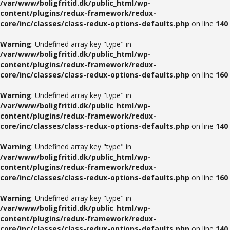
/var/www/boligfritid.dk/public_html/wp-
content/plugins/redux-framework/redux-
core/inc/classes/class-redux-options-defaults.php
on line
140
Warning
: Undefined array key "type" in
/var/www/boligfritid.dk/public_html/wp-
content/plugins/redux-framework/redux-
core/inc/classes/class-redux-options-defaults.php
on line
160
Warning
: Undefined array key "type" in
/var/www/boligfritid.dk/public_html/wp-
content/plugins/redux-framework/redux-
core/inc/classes/class-redux-options-defaults.php
on line
140
Warning
: Undefined array key "type" in
/var/www/boligfritid.dk/public_html/wp-
content/plugins/redux-framework/redux-
core/inc/classes/class-redux-options-defaults.php
on line
160
Warning
: Undefined array key "type" in
/var/www/boligfritid.dk/public_html/wp-
content/plugins/redux-framework/redux-
core/inc/classes/class-redux-options-defaults.php
on line
140