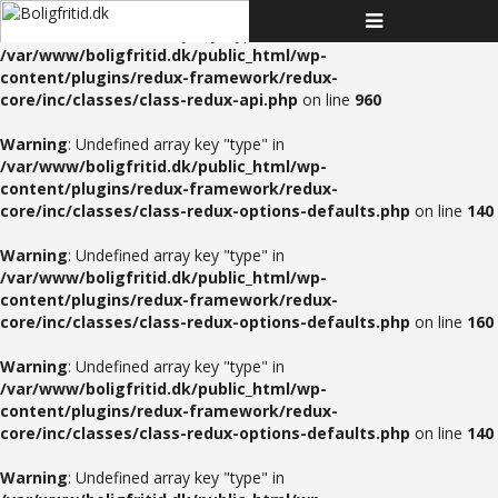
Toggle
Warning
: Undefined array key "type" in
navigation
/var/www/boligfritid.dk/public_html/wp-
content/plugins/redux-framework/redux-
core/inc/classes/class-redux-api.php
on line
960
Warning
: Undefined array key "type" in
/var/www/boligfritid.dk/public_html/wp-
content/plugins/redux-framework/redux-
core/inc/classes/class-redux-options-defaults.php
on line
140
Warning
: Undefined array key "type" in
/var/www/boligfritid.dk/public_html/wp-
content/plugins/redux-framework/redux-
core/inc/classes/class-redux-options-defaults.php
on line
160
Warning
: Undefined array key "type" in
/var/www/boligfritid.dk/public_html/wp-
content/plugins/redux-framework/redux-
core/inc/classes/class-redux-options-defaults.php
on line
140
Warning
: Undefined array key "type" in