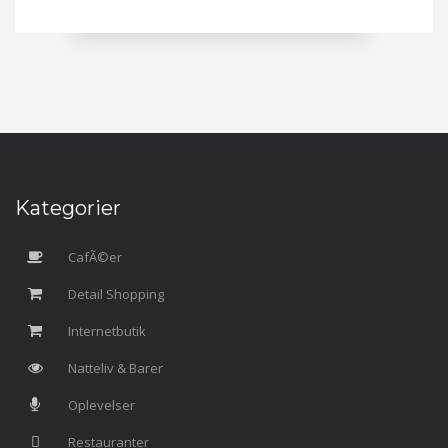
Kategorier
CafÃ©er
Detail Shopping
Internetbutik
Natteliv & Barer
Oplevelser
Restauranter