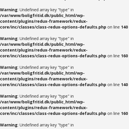
Warning
: Undefined array key "type" in
/var/www/boligfritid.dk/public_html/wp-
content/plugins/redux-framework/redux-
core/inc/classes/class-redux-options-defaults.php
on line
140
Warning
: Undefined array key "type" in
/var/www/boligfritid.dk/public_html/wp-
content/plugins/redux-framework/redux-
core/inc/classes/class-redux-options-defaults.php
on line
160
Warning
: Undefined array key "type" in
/var/www/boligfritid.dk/public_html/wp-
content/plugins/redux-framework/redux-
core/inc/classes/class-redux-options-defaults.php
on line
140
Warning
: Undefined array key "type" in
/var/www/boligfritid.dk/public_html/wp-
content/plugins/redux-framework/redux-
core/inc/classes/class-redux-options-defaults.php
on line
160
Warning
: Undefined array key "type" in