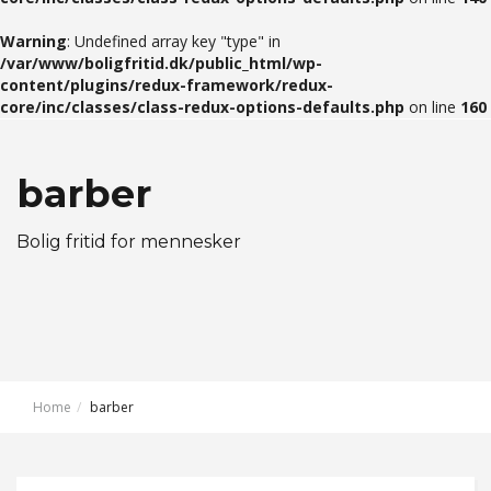
Warning
: Undefined array key "type" in
/var/www/boligfritid.dk/public_html/wp-
content/plugins/redux-framework/redux-
core/inc/classes/class-redux-options-defaults.php
on line
160
barber
Bolig fritid for mennesker
Home
barber