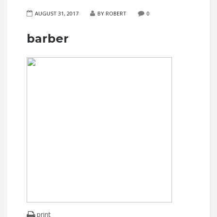
AUGUST 31, 2017
BY ROBERT
0
barber
print