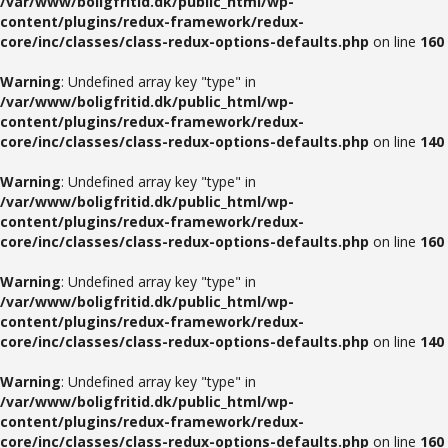
/var/www/boligfritid.dk/public_html/wp-
content/plugins/redux-framework/redux-
core/inc/classes/class-redux-options-defaults.php
on line
160
Warning
: Undefined array key "type" in
/var/www/boligfritid.dk/public_html/wp-
content/plugins/redux-framework/redux-
core/inc/classes/class-redux-options-defaults.php
on line
140
Warning
: Undefined array key "type" in
/var/www/boligfritid.dk/public_html/wp-
content/plugins/redux-framework/redux-
core/inc/classes/class-redux-options-defaults.php
on line
160
Warning
: Undefined array key "type" in
/var/www/boligfritid.dk/public_html/wp-
content/plugins/redux-framework/redux-
core/inc/classes/class-redux-options-defaults.php
on line
140
Warning
: Undefined array key "type" in
/var/www/boligfritid.dk/public_html/wp-
content/plugins/redux-framework/redux-
core/inc/classes/class-redux-options-defaults.php
on line
160