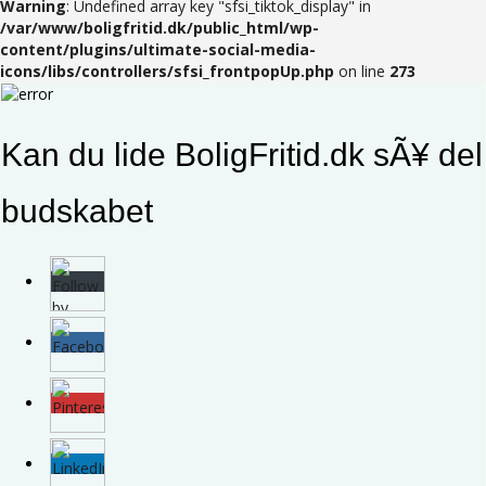
Warning
: Undefined array key "sfsi_tiktok_display" in
/var/www/boligfritid.dk/public_html/wp-
content/plugins/ultimate-social-media-
icons/libs/controllers/sfsi_frontpopUp.php
on line
273
Kan du lide BoligFritid.dk sÃ¥ del
budskabet