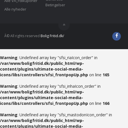
Alle VÃ¦rdikuponer
Betingelser
Alle nyheder
Â© All rights reserved
Bolig Fritid.dk/
Warning
: Undefined array key "sfsi_riaIcon_order" in
/var/www/boligfritid.dk/public_html/wp-
content/plugins/ultimate-social-media-
icons/libs/controllers/sfsi_frontpopUp.php
on line
165
Warning
: Undefined array key "sfsi_inhaIcon_order" in
/var/www/boligfritid.dk/public_html/wp-
content/plugins/ultimate-social-media-
icons/libs/controllers/sfsi_frontpopUp.php
on line
166
Warning
: Undefined array key "sfsi_mastodonIcon_order" in
/var/www/boligfritid.dk/public_html/wp-
content/plugins/ultimate-social-media-