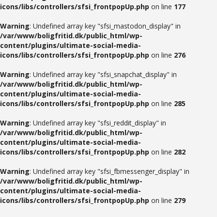
icons/libs/controllers/sfsi_frontpopUp.php
on line
177
Warning
: Undefined array key "sfsi_mastodon_display" in
/var/www/boligfritid.dk/public_html/wp-
content/plugins/ultimate-social-media-
icons/libs/controllers/sfsi_frontpopUp.php
on line
276
Warning
: Undefined array key "sfsi_snapchat_display" in
/var/www/boligfritid.dk/public_html/wp-
content/plugins/ultimate-social-media-
icons/libs/controllers/sfsi_frontpopUp.php
on line
285
Warning
: Undefined array key "sfsi_reddit_display" in
/var/www/boligfritid.dk/public_html/wp-
content/plugins/ultimate-social-media-
icons/libs/controllers/sfsi_frontpopUp.php
on line
282
Warning
: Undefined array key "sfsi_fbmessenger_display" in
/var/www/boligfritid.dk/public_html/wp-
content/plugins/ultimate-social-media-
icons/libs/controllers/sfsi_frontpopUp.php
on line
279