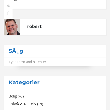
robert
SÃ¸g
Kategorier
Bolig
(45)
CafÃ© & Natteliv
(19)