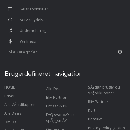
Selskabslokaler
Service ydelser
Underholdning
Wellness
Alle Kategorier
Brugerdefineret navigation
HOME
SÃ¥dan bruger du
Alle Deals
VÃ¦rdikuponer
Priser
Bliv Partner
Bliv Partner
Alle VÃ¦rdikuponer
Presse & PR
Kort
Alle Deals
FAQ svar pÃ¥ dit
Kontakt
spÃ¸rgsmÃ¥l
Om Os
Privacy Policy (GDRP)
Generelle