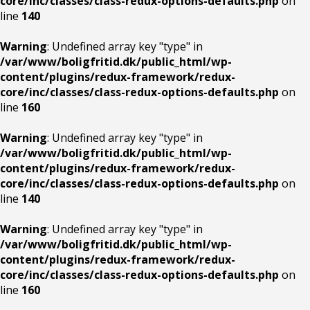
core/inc/classes/class-redux-options-defaults.php
on
line
140
Warning
: Undefined array key "type" in
/var/www/boligfritid.dk/public_html/wp-
content/plugins/redux-framework/redux-
core/inc/classes/class-redux-options-defaults.php
on
line
160
Warning
: Undefined array key "type" in
/var/www/boligfritid.dk/public_html/wp-
content/plugins/redux-framework/redux-
core/inc/classes/class-redux-options-defaults.php
on
line
140
Warning
: Undefined array key "type" in
/var/www/boligfritid.dk/public_html/wp-
content/plugins/redux-framework/redux-
core/inc/classes/class-redux-options-defaults.php
on
line
160