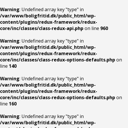
Warning
: Undefined array key "type" in
/var/www/boligfritid.dk/public_html/wp-
content/plugins/redux-framework/redux-
core/inc/classes/class-redux-api.php
on line
960
Warning
: Undefined array key "type" in
/var/www/boligfritid.dk/public_html/wp-
content/plugins/redux-framework/redux-
core/inc/classes/class-redux-options-defaults.php
on
line
140
Warning
: Undefined array key "type" in
/var/www/boligfritid.dk/public_html/wp-
content/plugins/redux-framework/redux-
core/inc/classes/class-redux-options-defaults.php
on
line
160
Warning
: Undefined array key "type" in
/var/www/boligfritid.dk/public_html/wp-