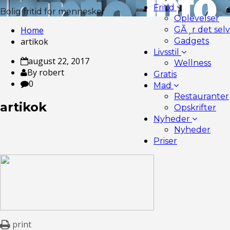
Fritid
Bolig fritid for mennesker
Oplevelser
Home
GÃ¸r det selv
artikok
Gadgets
Livsstil
august 22, 2017
Wellness
By robert
Gratis
0
Mad
Restauranter
artikok
Opskrifter
Nyheder
Nyheder
Priser
print