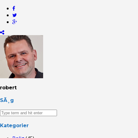
robert
SÃ¸g
Kategorier