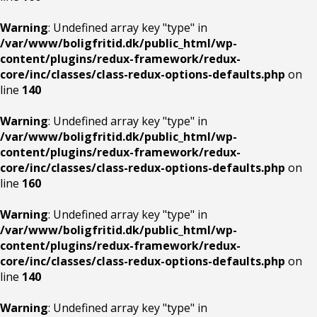
Warning
: Undefined array key "type" in
/var/www/boligfritid.dk/public_html/wp-
content/plugins/redux-framework/redux-
core/inc/classes/class-redux-options-defaults.php
on
line
140
Warning
: Undefined array key "type" in
/var/www/boligfritid.dk/public_html/wp-
content/plugins/redux-framework/redux-
core/inc/classes/class-redux-options-defaults.php
on
line
160
Warning
: Undefined array key "type" in
/var/www/boligfritid.dk/public_html/wp-
content/plugins/redux-framework/redux-
core/inc/classes/class-redux-options-defaults.php
on
line
140
Warning
: Undefined array key "type" in