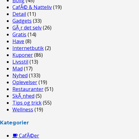
Bolig
(45)
CafÃ© & Natteliv
(19)
Detail
(11)
Gadgets
(33)
GÃ¸r det selv
(26)
Gratis
(14)
Have
(8)
Internetbutik
(2)
Kuponer
(86)
Livsstil
(13)
Mad
(17)
Nyhed
(133)
Oplevelser
(19)
Restauranter
(51)
SkÃ¸nhed
(5)
Tips og trick
(55)
Wellness
(19)
Kategorier
CafÃ©er