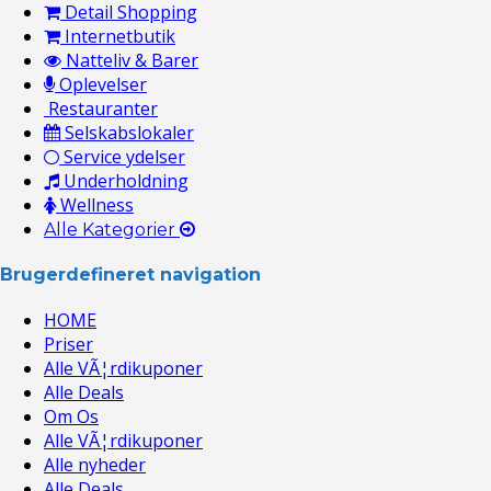
Detail Shopping
Internetbutik
Natteliv & Barer
Oplevelser
Restauranter
Selskabslokaler
Service ydelser
Underholdning
Wellness
Alle Kategorier
Brugerdefineret navigation
HOME
Priser
Alle VÃ¦rdikuponer
Alle Deals
Om Os
Alle VÃ¦rdikuponer
Alle nyheder
Alle Deals