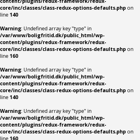
content/plugins/redux-framework/redux-
core/inc/classes/class-redux-options-defaults.php
on
line
140
Warning
: Undefined array key "type" in
/var/www/boligfritid.dk/public_html/wp-
content/plugins/redux-framework/redux-
core/inc/classes/class-redux-options-defaults.php
on
line
160
Warning
: Undefined array key "type" in
/var/www/boligfritid.dk/public_html/wp-
content/plugins/redux-framework/redux-
core/inc/classes/class-redux-options-defaults.php
on
line
140
Warning
: Undefined array key "type" in
/var/www/boligfritid.dk/public_html/wp-
content/plugins/redux-framework/redux-
core/inc/classes/class-redux-options-defaults.php
on
line
160