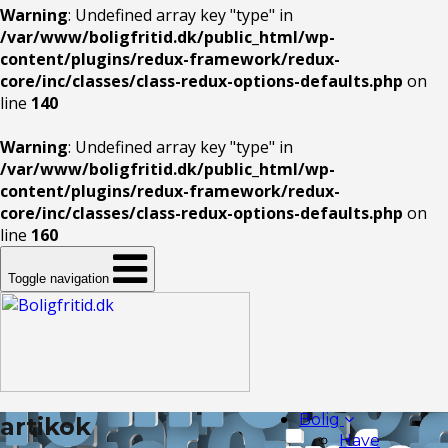
Warning
: Undefined array key "type" in
/var/www/boligfritid.dk/public_html/wp-
content/plugins/redux-framework/redux-
core/inc/classes/class-redux-options-defaults.php
on
line
140
Warning
: Undefined array key "type" in
/var/www/boligfritid.dk/public_html/wp-
content/plugins/redux-framework/redux-
core/inc/classes/class-redux-options-defaults.php
on
line
160
Toggle navigation
Bolig
artikok
Have