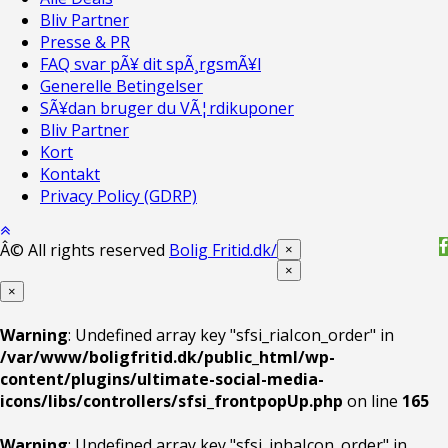
Bliv Partner
Presse & PR
FAQ svar pÃ¥ dit spÃ¸rgsmÃ¥l
Generelle Betingelser
SÃ¥dan bruger du VÃ¦rdikuponer
Bliv Partner
Kort
Kontakt
Privacy Policy (GDRP)
Â© All rights reserved
Bolig Fritid.dk/
×
×
×
Warning
: Undefined array key "sfsi_riaIcon_order" in
/var/www/boligfritid.dk/public_html/wp-
content/plugins/ultimate-social-media-
icons/libs/controllers/sfsi_frontpopUp.php
on line
165
Warning
: Undefined array key "sfsi_inhaIcon_order" in