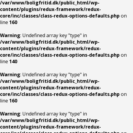
/var/www/boligfritid.dk/public_html/wp-
content/plugins/redux-framework/redux-
core/inc/classes/class-redux-options-defaults.php
on
line
160
Warning
: Undefined array key "type" in
/var/www/boligfritid.dk/public_html/wp-
content/plugins/redux-framework/redux-
core/inc/classes/class-redux-options-defaults.php
on
line
140
Warning
: Undefined array key "type" in
/var/www/boligfritid.dk/public_html/wp-
content/plugins/redux-framework/redux-
core/inc/classes/class-redux-options-defaults.php
on
line
160
Warning
: Undefined array key "type" in
/var/www/boligfritid.dk/public_html/wp-
content/plugins/redux-framework/redux-