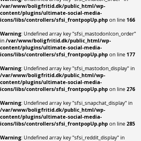
/var/www/boligfritid.dk/public_html/wp-
content/plugins/ultimate-social-media-
icons/libs/controllers/sfsi_frontpopUp.php
on line
166
Warning
: Undefined array key "sfsi_mastodonIcon_order"
in
/var/www/boligfritid.dk/public_html/wp-
content/plugins/ultimate-social-media-
icons/libs/controllers/sfsi_frontpopUp.php
on line
177
Warning
: Undefined array key "sfsi_mastodon_display" in
/var/www/boligfritid.dk/public_html/wp-
content/plugins/ultimate-social-media-
icons/libs/controllers/sfsi_frontpopUp.php
on line
276
Warning
: Undefined array key "sfsi_snapchat_display" in
/var/www/boligfritid.dk/public_html/wp-
content/plugins/ultimate-social-media-
icons/libs/controllers/sfsi_frontpopUp.php
on line
285
Warning
: Undefined array key "sfsi_reddit_display" in